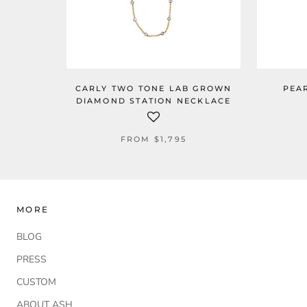
CARLY TWO TONE LAB GROWN
PEA
DIAMOND STATION NECKLACE
FROM
$1,795
MORE
BLOG
PRESS
CUSTOM
ABOUT ASH