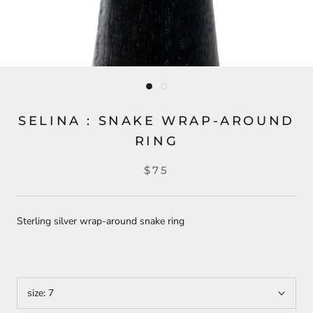
SELINA : SNAKE WRAP-AROUND
RING
$75
Sterling silver wrap-around snake ring
size:
7