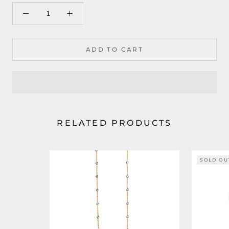
ADD TO CART
RELATED PRODUCTS
SOLD OU