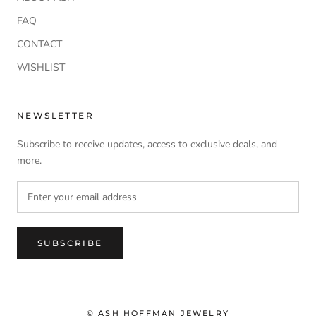
FAQ
CONTACT
WISHLIST
NEWSLETTER
Subscribe to receive updates, access to exclusive deals, and
more.
SUBSCRIBE
© ASH HOFFMAN JEWELRY