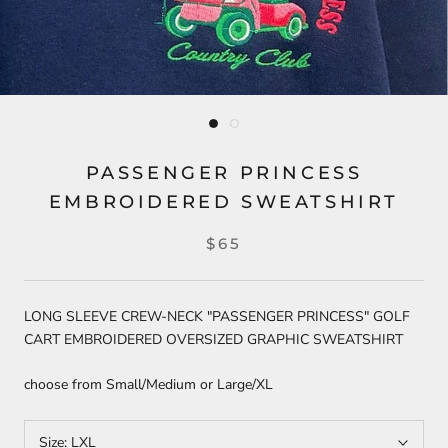
PASSENGER PRINCESS
EMBROIDERED SWEATSHIRT
$65
LONG SLEEVE CREW-NECK "PASSENGER PRINCESS" GOLF
CART EMBROIDERED OVERSIZED GRAPHIC SWEATSHIRT
choose from Small/Medium or Large/XL
Size:
LXL