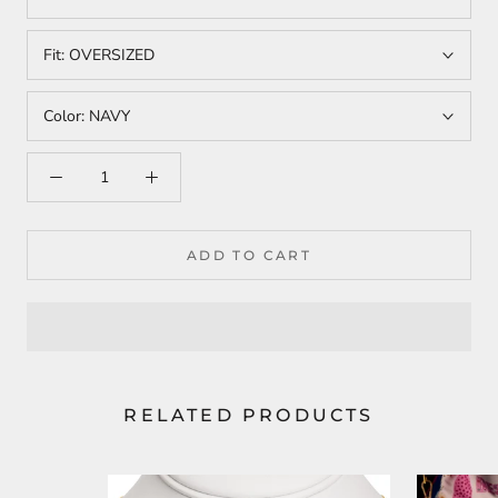
Fit:
OVERSIZED
Color:
NAVY
ADD TO CART
RELATED PRODUCTS