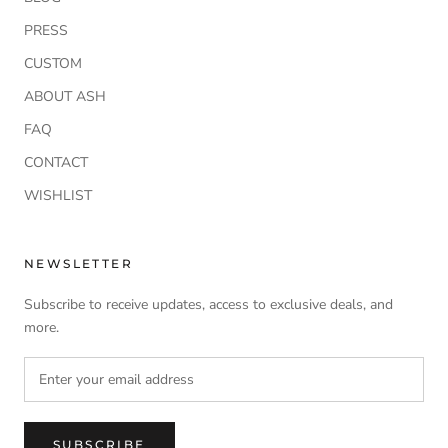
PRESS
CUSTOM
ABOUT ASH
FAQ
CONTACT
WISHLIST
NEWSLETTER
Subscribe to receive updates, access to exclusive deals, and
more.
SUBSCRIBE