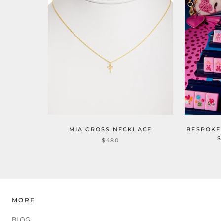
MIA CROSS NECKLACE
BESPOKE
$480
MORE
BLOG