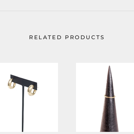
RELATED PRODUCTS