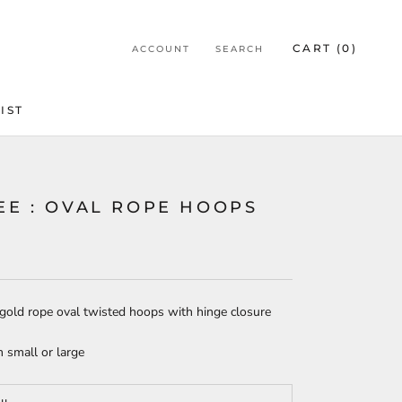
CART (
0
)
ACCOUNT
SEARCH
IST
IST
EE : OVAL ROPE HOOPS
gold rope oval twisted hoops with hinge closure
 small or large