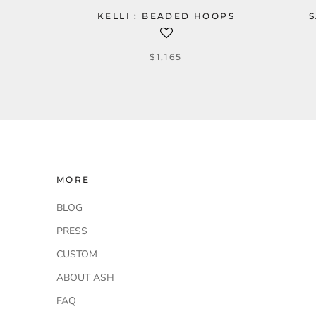
KELLI : BEADED HOOPS
S
$1,165
MORE
BLOG
PRESS
CUSTOM
ABOUT ASH
FAQ