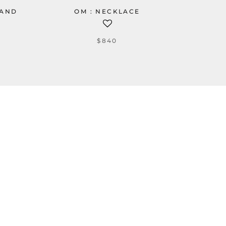
BAND
OM : NECKLACE
$840