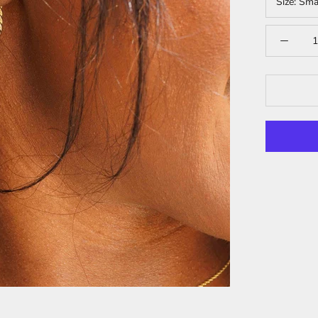
Size:
Sma