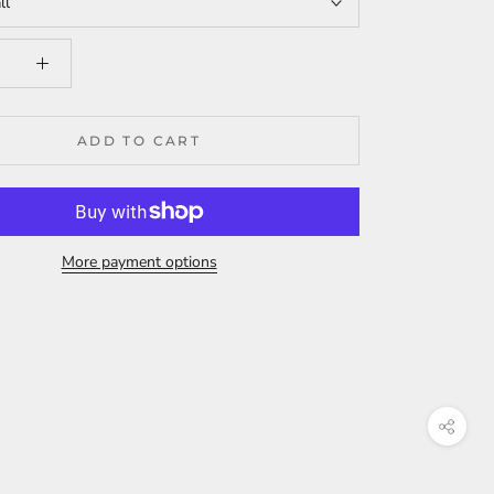
ll
ADD TO CART
More payment options