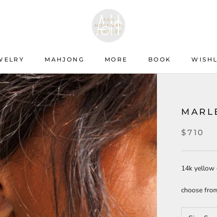
WELRY
MAHJONG
MORE
BOOK
WISHL
WISHL
MARL
$710
14k yellow 
choose from