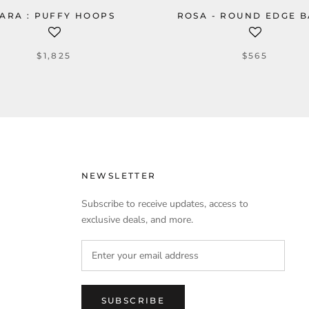
ARA : PUFFY HOOPS
ROSA - ROUND EDGE 
$1,825
$565
NEWSLETTER
Subscribe to receive updates, access to
exclusive deals, and more.
SUBSCRIBE