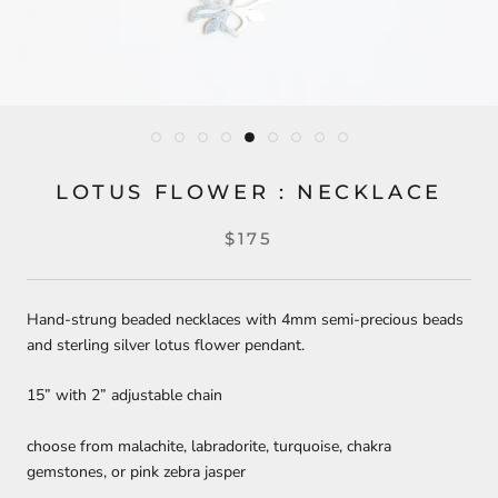
LOTUS FLOWER : NECKLACE
$175
Hand-strung beaded necklaces with 4mm semi-precious beads
and sterling silver lotus flower pendant.
15” with 2” adjustable chain
choose from malachite, labradorite, turquoise, chakra
gemstones, or pink zebra jasper