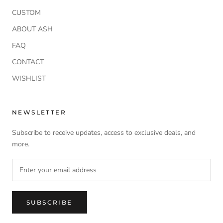
CUSTOM
ABOUT ASH
FAQ
CONTACT
WISHLIST
NEWSLETTER
Subscribe to receive updates, access to exclusive deals, and
more.
SUBSCRIBE