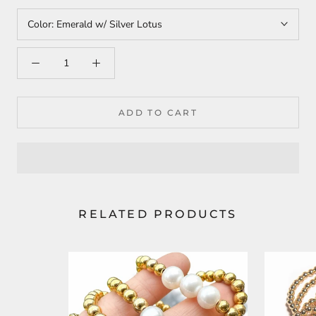
Color:
Emerald w/ Silver Lotus
ADD TO CART
RELATED PRODUCTS