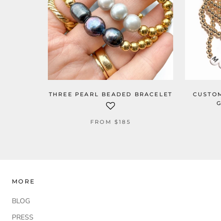
THREE PEARL BEADED BRACELET
CUSTOM
G
FROM
$185
MORE
BLOG
PRESS