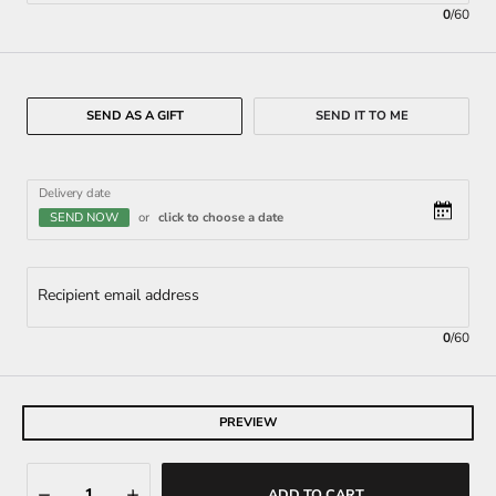
0
/
60
SEND AS A GIFT
SEND IT TO ME
Delivery date
SEND NOW
or
click to choose a date
Recipient email address
0
/
60
PREVIEW
ADD TO CART