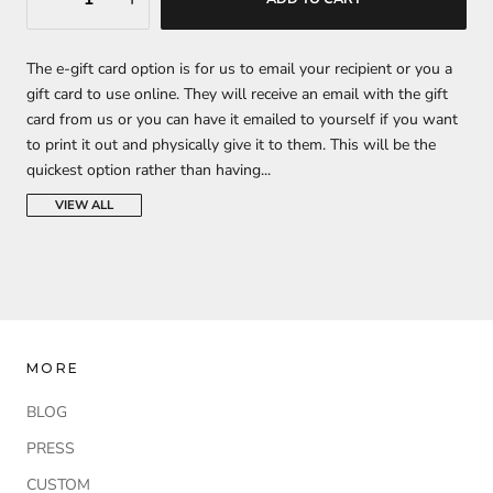
The e-gift card option is
for us to email your recipient or you a
gift card to use online. They will receive an email with the gift
card from us or you can have it emailed to yourself if you want
to print it out and physically give it to them. This will be the
quickest option rather than having...
VIEW ALL
MORE
BLOG
PRESS
CUSTOM