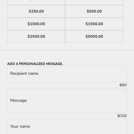
$250.00
$500.00
$1000.00
$1500.00
$2500.00
$5000.00
ADD A PERSONALIZED MESSAGE.
Recipient name
0
/
60
Message
0
/
200
Your name