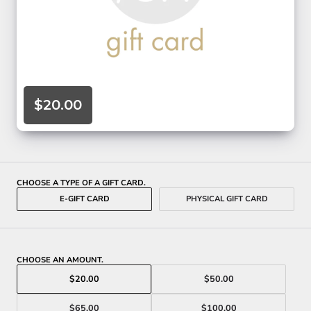
$20.00
CHOOSE A TYPE OF A GIFT CARD.
E-GIFT CARD
PHYSICAL GIFT CARD
CHOOSE AN AMOUNT.
$20.00
$50.00
$65.00
$100.00