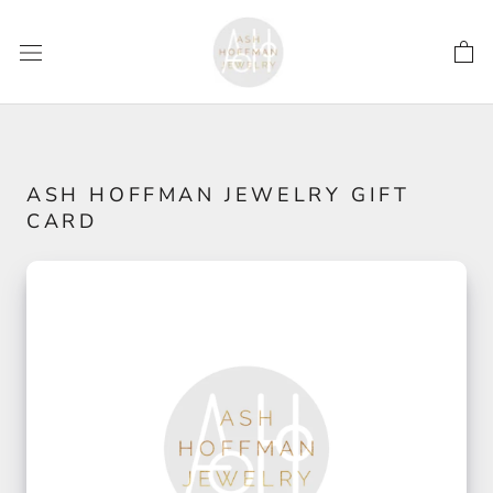
Skip
to
content
ASH HOFFMAN JEWELRY GIFT
CARD