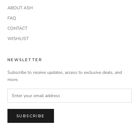
ABOUT ASH
FAQ
CONTACT
WISHLIST
NEWSLETTER
Subscribe to receive updates, access to exclusive deals, and
more.
SUBSCRIBE